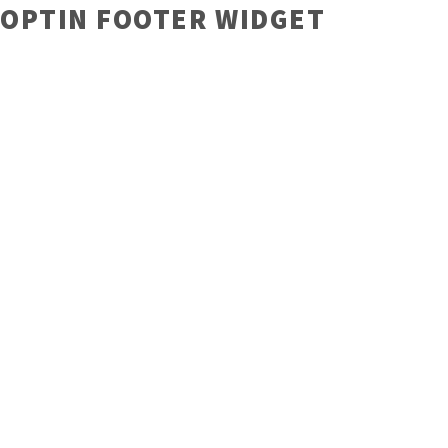
OPTIN FOOTER WIDGET